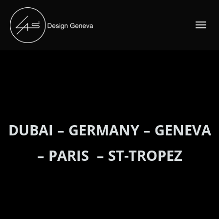
TOGGLE
NAVIGATI
DUBAI
–
GERMANY
–
GENEVA
–
PARIS
–
ST-TROPEZ