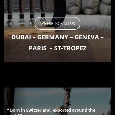
WHERE TO FIND US
DUBAI
–
GERMANY
–
GENEVA
–
PARIS
–
ST-TROPEZ
“ Born in Switzerland, exported around the