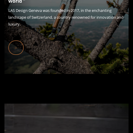
world ”
LAS Design Geneva was founded in 2017, in the enchanting
landscape of Switzerland, a country renowned for innovation and
luxury.
>