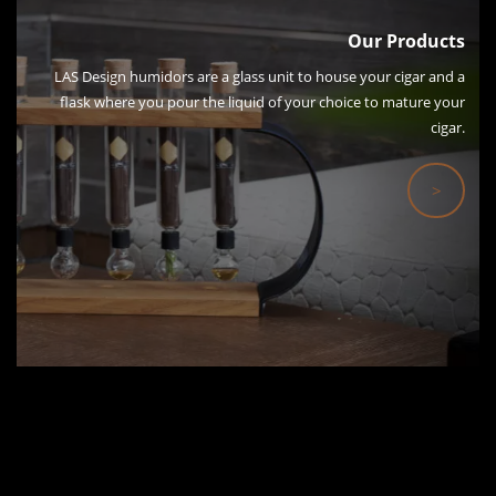
Our Products
LAS Design humidors are a glass unit to house your cigar and a
flask where you pour the liquid of your choice to mature your
cigar.
>